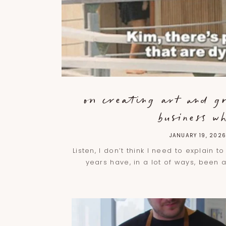
on creating art and g
business wh
JANUARY 19, 202
Listen, I don’t think I need to explain t
years have, in a lot of ways, been 