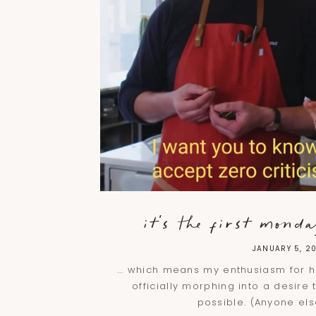
it's the first monday
JANUARY 5, 2
... which means my enthusiasm for hi
officially morphing into a desire 
possible. (Anyone el