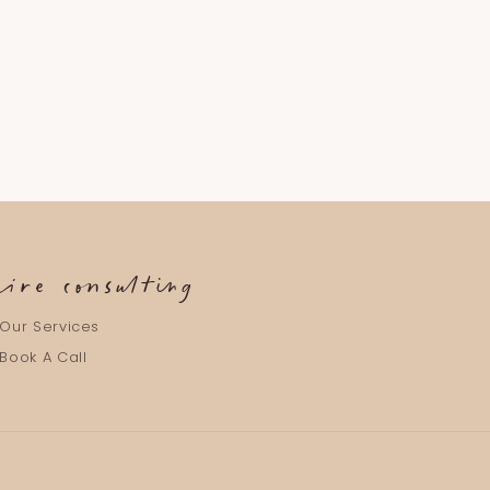
aire consulting
Our Services
Book A Call