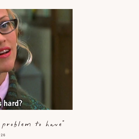
d problem to have"
026