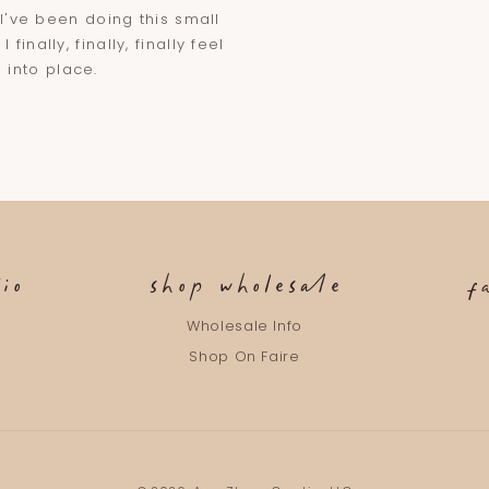
 I've been doing this small
inally, finally, finally feel
g into place.
io
shop wholesale
f
m
Wholesale Info
g
Shop On Faire