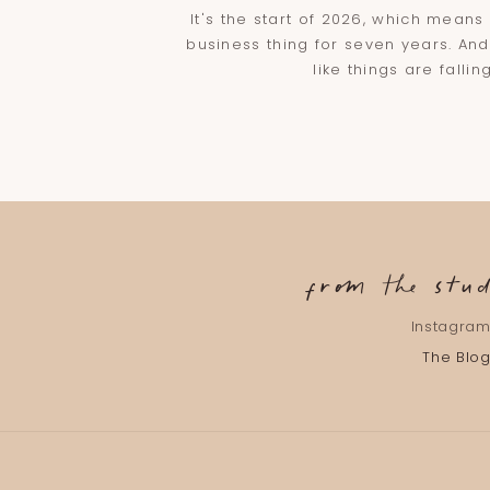
It's the start of 2026, which means
business thing for seven years. And I f
like things are fallin
from the stud
Instagra
The Blo