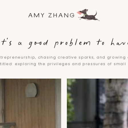
it's a good problem to hav
trepreneurship, chasing creative sparks, and growin
 titled: exploring the privileges and pressures of smal