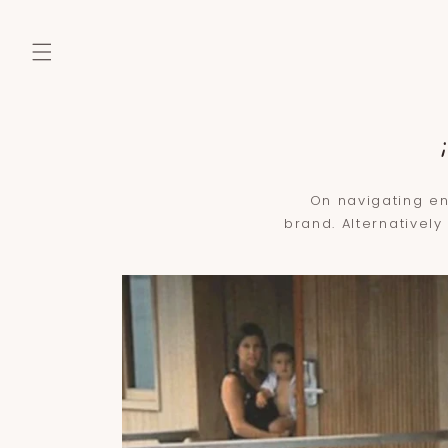
SKIP TO
CONTENT
On navigating en
brand. Alternatively