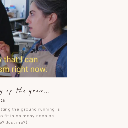
 of the year...
026
tting the ground running is
to fit in as many naps as
se? Just me?)