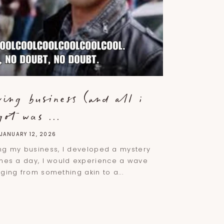
ving business (and all i
got was ...
JANUARY 12, 2026
ing my business, I developed a mystery
imes a day, I would experience a wave
ging from something akin to a...