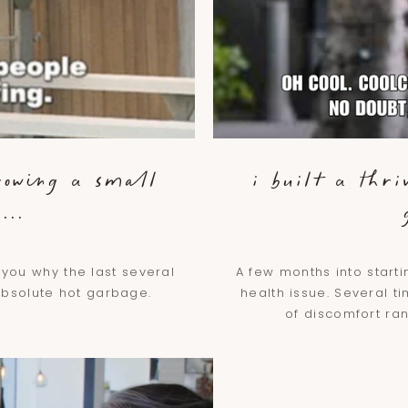
rowing a small
i built a thri
...
6
o you why the last several
A few months into start
absolute hot garbage.
health issue. Several t
of discomfort ran