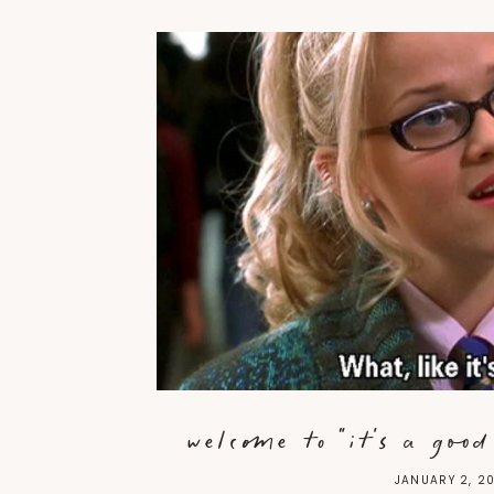
welcome to "it's a goo
JANUARY 2, 2