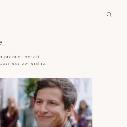
e
g a product-based
l business ownership.