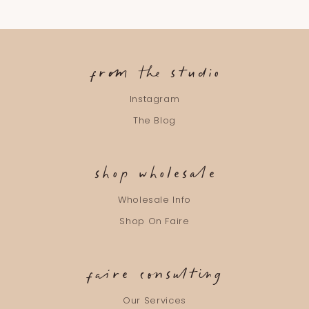
from the studio
Instagram
The Blog
shop wholesale
Wholesale Info
Shop On Faire
faire consulting
Our Services