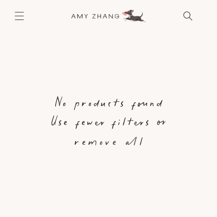
SKIP TO
CONTENT
No products found
Use fewer filters or
remove all